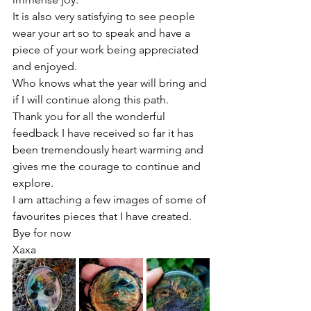
It is also very satisfying to see people 
wear your art so to speak and have a 
piece of your work being appreciated 
and enjoyed. 
Who knows what the year will bring and 
if I will continue along this path. 
Thank you for all the wonderful 
feedback I have received so far it has 
been tremendously heart warming and 
gives me the courage to continue and 
explore.
I am attaching a few images of some of 
favourites pieces that I have created. 
Bye for now
Xaxa 