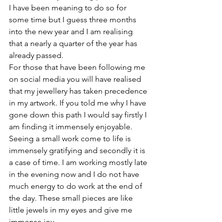
I have been meaning to do so for 
some time but I guess three months 
into the new year and I am realising 
that a nearly a quarter of the year has 
already passed.
For those that have been following me 
on social media you will have realised 
that my jewellery has taken precedence 
in my artwork. If you told me why I have 
gone down this path I would say firstly I 
am finding it immensely enjoyable. 
Seeing a small work come to life is 
immensely gratifying and secondly it is 
a case of time. I am working mostly late 
in the evening now and I do not have 
much energy to do work at the end of 
the day. These small pieces are like 
little jewels in my eyes and give me 
immense joy. 