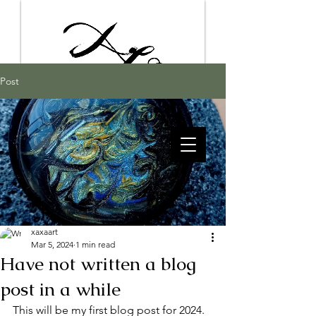
Post
xaxaart
Mar 5, 2024
1 min read
Have not written a blog
post in a while
This will be my first blog post for 2024.