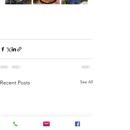
See All
Recent Posts