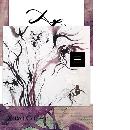
Xaxa Calleja