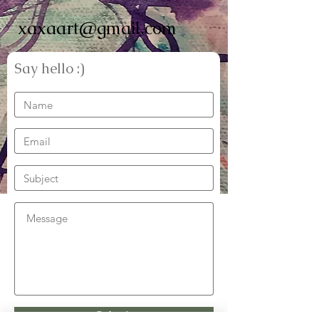
xaxaart@gmail.com
Say hello :)
Submit