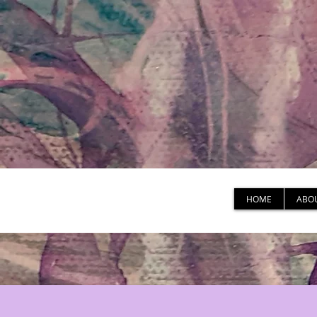
HOME
ABO