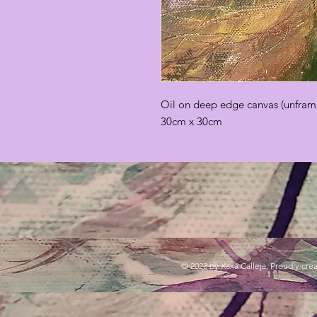
Oil on deep edge canvas (unfra
30cm x 30cm
© 2023 by Xaxa Calleja. Proudly cre